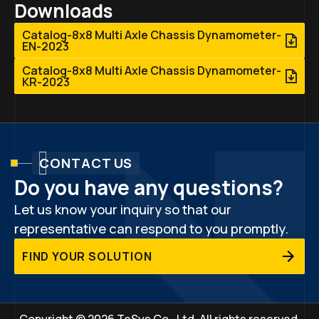
Downloads
Catalog-8x8 Multi Axle Chassis Dynamometer-
EN-2023
Catalog-8x8 Multi Axle Chassis Dynamometer-
KR-2023
CONTACT US
Do you have any questions?
Let us know your inquiry so that our
representative can respond to you promptly.
FIND YOUR SOLUTION