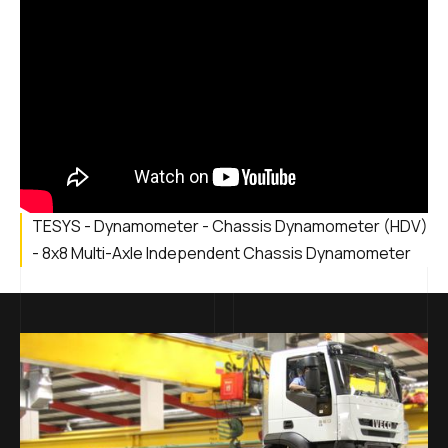
TESYS - Dynamometer - Chassis Dynamometer (HDV)
- 8x8 Multi-Axle Independent Chassis Dynamometer