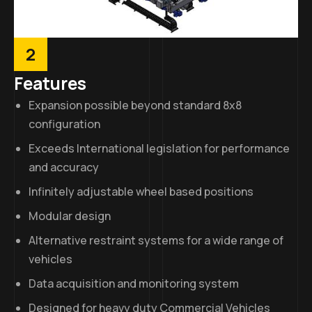
2
Features
Expansion possible beyond standard 8x8
configuration
Exceeds International legislation for performance
and accuracy
Infinitely adjustable wheel based positions
Modular design
Alternative restraint systems for a wide range of
vehicles
Data acquisition and monitoring system
Designed for heavy duty Commercial Vehicles