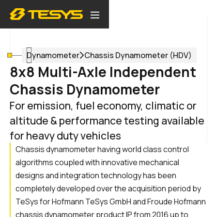
Dynamometer
Chassis Dynamometer (HDV)
8x8 Multi-Axle Independent
Chassis Dynamometer
For emission, fuel economy, climatic or
altitude & performance testing available
for heavy duty vehicles
Chassis dynamometer having world class control
algorithms coupled with innovative mechanical
designs and integration technology has been
completely developed over the acquisition period by
TeSys for Hofmann TeSys GmbH and Froude Hofmann
chassis dynamometer product IP from 2016 up to