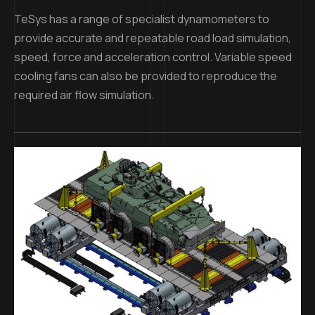
TeSys has a range of specialist dynamometers to
provide accurate and repeatable road load simulation,
speed, force and acceleration control. Variable speed
cooling fans can also be provided to reproduce the
required air flow simulation.