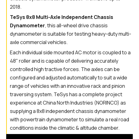
2018.
TeSys 8x8 Multi-Axle Independent Chassis
Dynamometer
, this all-wheel drive chassis
dynamometer is suitable for testing heavy-duty multi-
axle commercial vehicles.
Each individual side mounted AC motor is coupled to a
48" roller and is capable of delivering accurately
controlled high tractive forces. The axles can be
configured and adjusted automatically to suit a wide
range of vehicles with an innovative rack and pinion
traversing system. TeSys has a complete project
experience at China North Industries (NORINCO) as
supplying a 8x8 independent chassis dynamometer
with powertrain dynamometer to simulate a real road
conditions inside the climatic & altitude chamber.