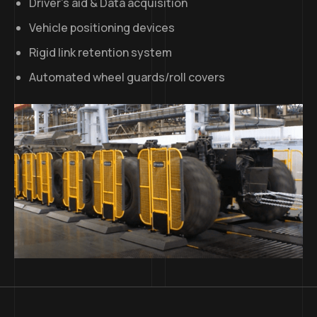
Driver’s aid & Data acquisition
Vehicle positioning devices
Rigid link retention system
Automated wheel guards/roll covers