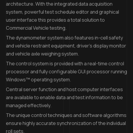
architecture. With the integrated data acquisition
system, powerful test schedule editor and graphical
user interface this provides a total solution to
Commercial Vehicle testing.
The dynamometer system also features in-cell safety
and vehicle restraint equipment, driver’s display monitor
and vehicle axle weighing system.
The control system is provided with a real-time control
processor and fully configurable GUI processor running
Windows™ operating system.
Central server function and host computer interfaces
are available to enable data and test information to be
managed effectively.
The unique control techniques and software algorithms
ensure highly accurate synchronization of the individual
roll sets.