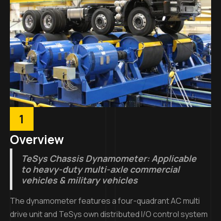
1
Overview
TeSys Chassis Dynamometer: Applicable
to heavy-duty multi-axle commercial
vehicles & military vehicles
The dynamometer features a four-quadrant AC multi
drive unit and TeSys own distributed I/O control system