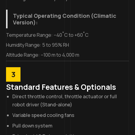
Typical Operating Condition (Climatic
Version):
Temperature Range: –40˚C to +60˚C
Humidity Range: 5 to 95% RH
Altitude Range: –100 m to 4,000 m
3
Standard Features & Optionals
Direct throttle control, throttle actuator or full
robot driver (Stand-alone)
Variable speed cooling fans
Pull down system