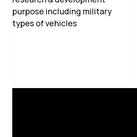
purpose including military
types of vehicles