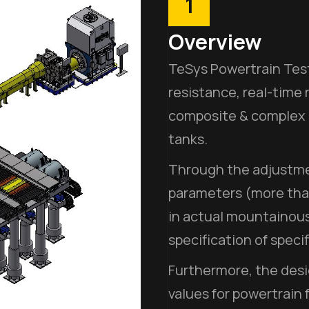
1
Overview
TeSys Powertrain Test
resistance, real-time 
composite & complex e
tanks.
Through the adjustmen
parameters (more than
in actual mountainous
specification of specif
Furthermore, the desi
values for powertrain 