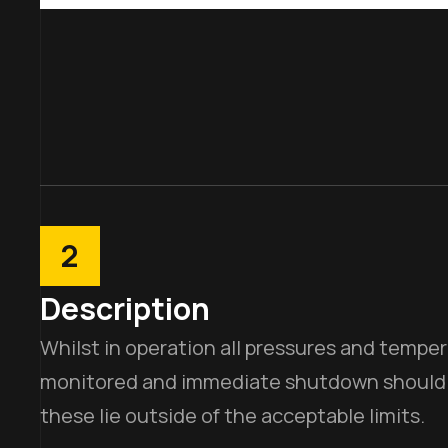
2
Description
Whilst in operation all pressures and tempe
monitored and immediate shutdown should be
these lie outside of the acceptable limits.