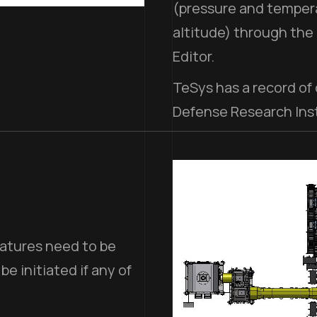
(pressure and tempera
altitude) through the
Editor.
TeSys has a record of
Defense Research Inst
ratures need to be
 initiated if any of