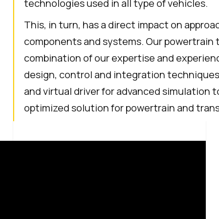
technologies used in all type of vehicles.
This, in turn, has a direct impact on appro
components and systems. Our powertrain tes
combination of our expertise and experie
design, control and integration techniques a
and virtual driver for advanced simulation t
optimized solution for powertrain and tra