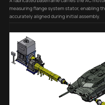
A fabricated baseframe carries the AC moto
measuring flange system stator, enabling t
accurately aligned during initial assembly.