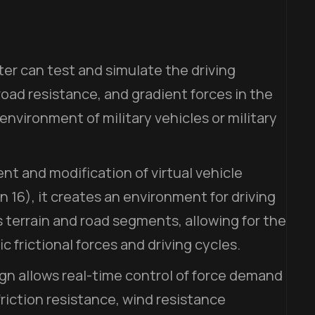
er can test and simulate the driving
road resistance, and gradient forces in the
nvironment of military vehicles or military
t and modification of virtual vehicle
 16), it creates an environment for driving
 terrain and road segments, allowing for the
ic frictional forces and driving cycles.
gn allows real-time control of force demand
friction resistance, wind resistance