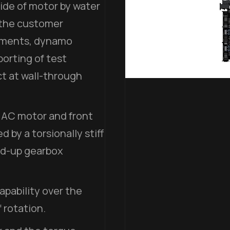
ide of motor by water
 the customer
rements, dynamo
porting of test
t at wall-through
 AC motor and front
by a torsionally stiff
ed-up gearbox
pability over the
 rotation.