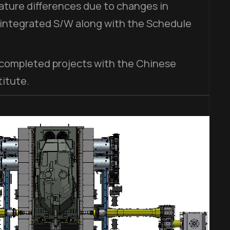
ture differences due to changes in
 integrated S/W along with the Schedule
 completed projects with the Chinese
itute.