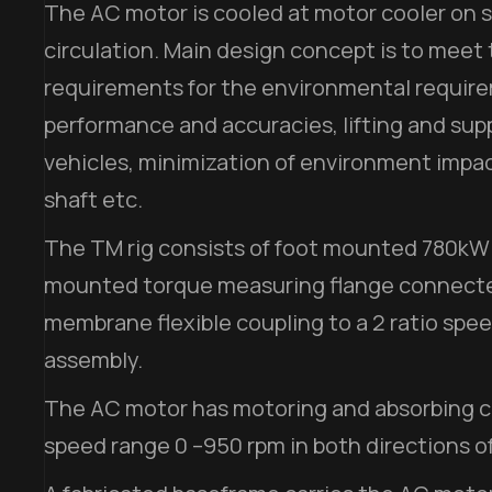
The AC motor is cooled at motor cooler on s
circulation. Main design concept is to meet
requirements for the environmental requi
performance and accuracies, lifting and sup
vehicles, minimization of environment impac
shaft etc.
The TM rig consists of foot mounted 780kW
mounted torque measuring flange connected 
membrane flexible coupling to a 2 ratio spe
assembly.
The AC motor has motoring and absorbing ca
speed range 0 –950 rpm in both directions of