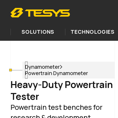
SOLUTIONS
TECHNOLOGIES
Dynamometer
Powertrain Dynamometer
Heavy-Duty Powertrain
Tester
Powertrain test benches for
research & development