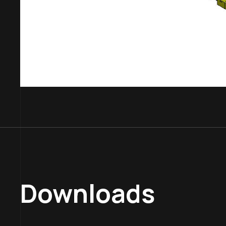
Downloads