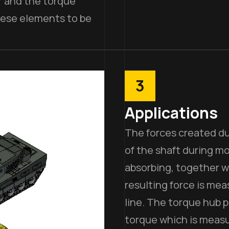
r and the torque
hese elements to be
3
Applications
The forces created du
of the shaft during mo
absorbing, together wi
resulting force is me
line. The torque hub p
torque which is meas