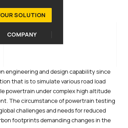
YOUR SOLUTION
COMPANY
n engineering and design capability since
tion that is to simulate various road load
cle powertrain under complex high altitude
nt. The circumstance of powertrain testing
 global challenges and needs for reduced
rbon footprints demanding changes in the