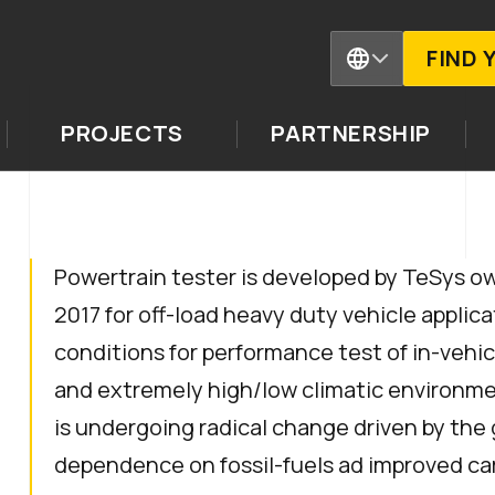
FIND 
PROJECTS
PARTNERSHIP
Powertrain tester is developed by TeSys ow
2017 for off-load heavy duty vehicle applica
conditions for performance test of in-vehi
and extremely high/low climatic environme
is undergoing radical change driven by the
dependence on fossil-fuels ad improved ca