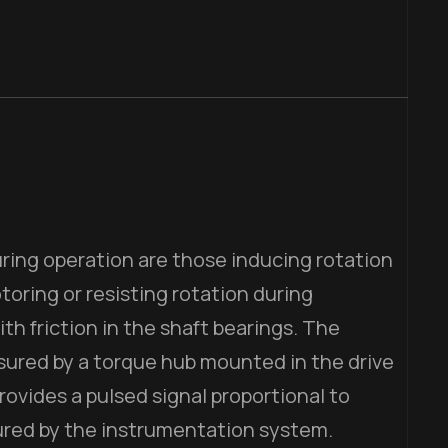
ring operation are those inducing rotation
toring or resisting rotation during
th friction in the shaft bearings. The
asured by a torque hub mounted in the drive
rovides a pulsed signal proportional to
ured by the instrumentation system.