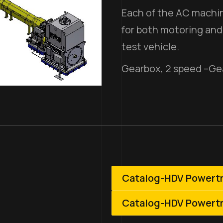
Each of the AC machin
for both motoring and
test vehicle.
Gearbox, 2 speed –Ge
Catalog-HDV Powert
Catalog-HDV Powert