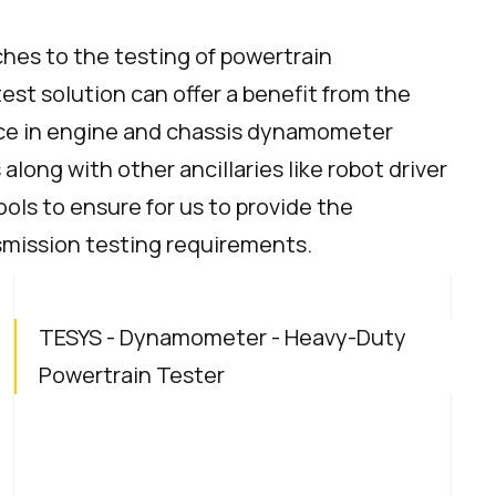
aches to the testing of powertrain
t solution can offer a benefit from the
nce in engine and chassis dynamometer
long with other ancillaries like robot driver
ools to ensure for us to provide the
nsmission testing requirements.
TESYS - Dynamometer - Heavy-Duty
Powertrain Tester