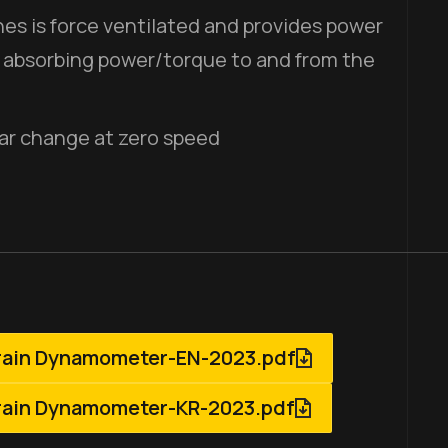
es is force ventilated and provides power
 absorbing power/torque to and from the
ar change at zero speed
rain Dynamometer-EN-2023.pdf
rain Dynamometer-KR-2023.pdf